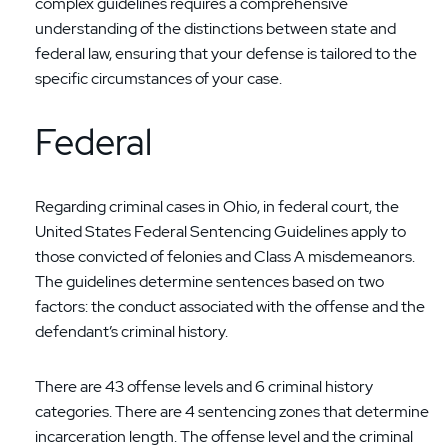
complex guidelines requires a comprehensive
understanding of the distinctions between state and
federal law, ensuring that your defense is tailored to the
specific circumstances of your case.
Federal
Regarding criminal cases in Ohio, in federal court, the
United States Federal Sentencing Guidelines apply to
those convicted of felonies and Class A misdemeanors.
The guidelines determine sentences based on two
factors: the conduct associated with the offense and the
defendant’s criminal history.
There are 43 offense levels and 6 criminal history
categories. There are 4 sentencing zones that determine
incarceration length. The offense level and the criminal