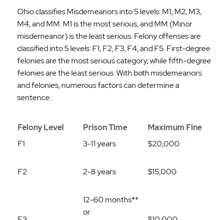
Ohio classifies Misdemeanors into 5 levels: M1, M2, M3,
M4, and MM. M1 is the most serious, and MM (Minor
misdemeanor) is the least serious. Felony offenses are
classified into 5 levels: F1, F2, F3, F4, and F5. First-degree
felonies are the most serious category, while fifth-degree
felonies are the least serious. With both misdemeanors
and felonies, numerous factors can determine a
sentence.
Felony Level
Prison Time
Maximum Fine
F1
3-11 years
$20,000
F2
2-8 years
$15,000
12-60 months**
or
F3
$10,000