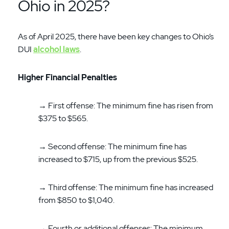
Ohio in 2025?
As of April 2025, there have been key changes to Ohio’s
DUI
alcohol laws
.
Higher Financial Penalties
→ First offense: The minimum fine has risen from
$375 to $565.
→ Second offense: The minimum fine has
increased to $715, up from the previous $525.
→ Third offense: The minimum fine has increased
from $850 to $1,040.
→ Fourth or additional offenses: The minimum