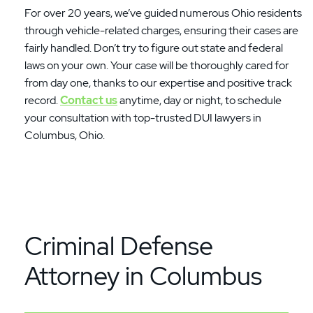
For over 20 years, we’ve guided numerous Ohio residents
through vehicle-related charges, ensuring their cases are
fairly handled. Don’t try to figure out state and federal
laws on your own. Your case will be thoroughly cared for
from day one, thanks to our expertise and positive track
record.
Contact us
anytime, day or night, to schedule
your consultation with top-trusted DUI lawyers in
Columbus, Ohio.
Criminal Defense
Attorney in Columbus