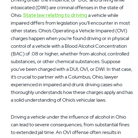
intoxicated (DWI) are criminal offenses in the state of
Ohio.
State law relating to driving
a vehicle while
impaired differs from legislation you’ll encounter in most
other states. Ohio’s Operating a Vehicle Impaired (OVI)
charges happen when you’re found driving or in physical
control of a vehicle with a Blood Alcohol Concentration
(BAC) of .08 or higher, whether from alcohol, controlled
substances, or other chemical substances. Suppose
you’ve been charged with a DUI, OVI, or DWI. In that case,
it’s crucial to partner with a Columbus, Ohio, lawyer
experienced in impaired and drunk driving cases who
thoroughly understands how these charges apply and has
a solid understanding of Ohio’s vehicular laws.
Driving a vehicle under the influence of alcohol in Ohio
can lead to severe consequences, from substantial fines
to extended jail time. An OVI offense often results in