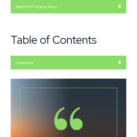
Practice Areas
Table of Contents
Content Sections