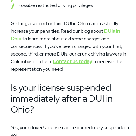
Possible restricted driving privileges
Getting a second or third DUI in Ohio can drastically
increase your penalties. Read our blog about
DUIs in
Ohio
to learn more about extreme charges and
consequences. If you’ve been charged with your first,
second, third, or more DUIs, our drunk driving lawyers in
Columbus can help.
Contact us today
to receive the
representation you need.
Is your license suspended
immediately after a DUI in
Ohio?
Yes, your driver’s license can be immediately suspended if
you: