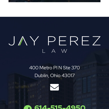
Jay Perez Law
400 Metro Pl N Ste 370
Dublin
,
Ohio
43017
614-515-4950