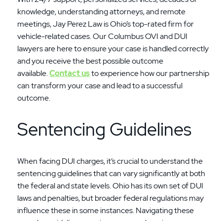
knowledge, understanding attorneys, and remote
meetings, Jay Perez Law is Ohio’s top-rated firm for
vehicle-related cases. Our Columbus OVI and DUI
lawyers are here to ensure your case is handled correctly
and you receive the best possible outcome
available.
Contact us
to experience how our partnership
can transform your case and lead to a successful
outcome.
Sentencing Guidelines
When facing DUI charges, it’s crucial to understand the
sentencing guidelines that can vary significantly at both
the federal and state levels. Ohio has its own set of DUI
laws and penalties, but broader federal regulations may
influence these in some instances. Navigating these