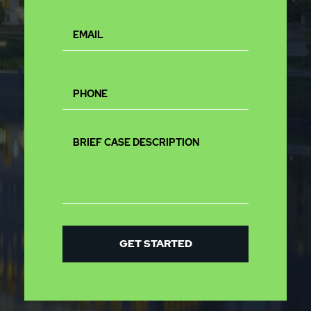
GET STARTED