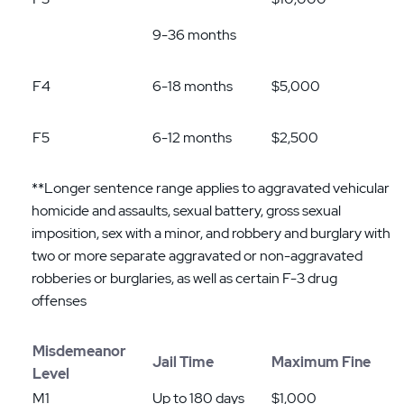
9-36 months
F4
6-18 months
$5,000
F5
6-12 months
$2,500
**Longer sentence range applies to aggravated vehicular
homicide and assaults, sexual battery, gross sexual
imposition, sex with a minor, and robbery and burglary with
two or more separate aggravated or non-aggravated
robberies or burglaries, as well as certain F-3 drug
offenses
Misdemeanor
Jail Time
Maximum Fine
Level
M1
Up to 180 days
$1,000