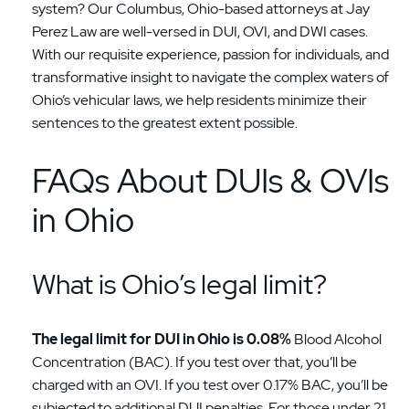
system? Our Columbus, Ohio-based attorneys at Jay
Perez Law are well-versed in DUI, OVI, and DWI cases.
With our requisite experience, passion for individuals, and
transformative insight to navigate the complex waters of
Ohio’s vehicular laws, we help residents minimize their
sentences to the greatest extent possible.
FAQs About DUIs & OVIs
in Ohio
What is Ohio’s legal limit?
The legal limit for DUI in Ohio is 0.08%
Blood Alcohol
Concentration (BAC). If you test over that, you’ll be
charged with an OVI. If you test over 0.17% BAC, you’ll be
subjected to additional DUI penalties. For those under 21,