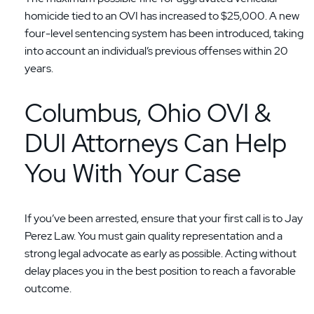
homicide tied to an OVI has increased to $25,000. A new
four-level sentencing system has been introduced, taking
into account an individual’s previous offenses within 20
years.
Columbus, Ohio OVI &
DUI Attorneys Can Help
You With Your Case
If you’ve been arrested, ensure that your first call is to Jay
Perez Law. You must gain quality representation and a
strong legal advocate as early as possible. Acting without
delay places you in the best position to reach a favorable
outcome.