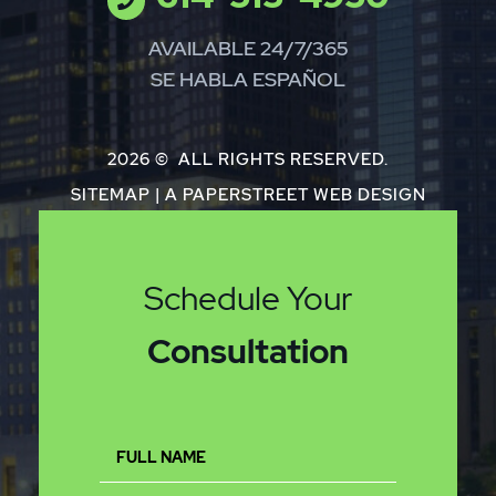
AVAILABLE 24/7/365
SE HABLA ESPAÑOL
2026 ©
ALL RIGHTS RESERVED.
SITEMAP
|
A PAPERSTREET WEB DESIGN
Schedule Your
Consultation
Full
Name
(Required)