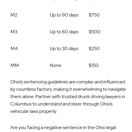
M2
Up to 90 days
$750
M3
Up to 60 days
$500
M4
Up to 30 days
$250
MM
None
$150
Ohio’s sentencing guidelines are complex and influenced
by countless factors, making it overwhelming to navigate
them alone. Partner with trusted drunk driving lawyers in
Columbus to understand and steer through Ohio’s
vehicular laws properly.
Are you facing a negative sentence in the Ohio legal