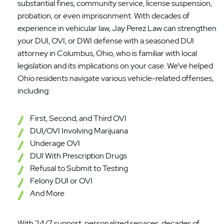
substantial fines, community service, license suspension,
probation, or even imprisonment. With decades of
experience in vehicular law, Jay Perez Law can strengthen
your DUI, OVI, or DWI defense with a seasoned DUI
attorney in Columbus, Ohio, who is familiar with local
legislation and its implications on your case. We’ve helped
Ohio residents navigate various vehicle-related offenses,
including:
First, Second, and Third OVI
DUI/OVI Involving Marijuana
Underage OVI
DUI With Prescription Drugs
Refusal to Submit to Testing
Felony DUI or OVI
And More
With 24/7 support, personalized services, decades of