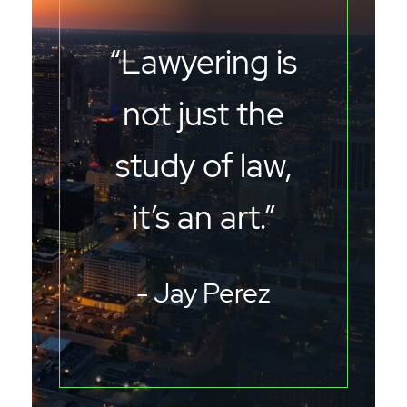
“Lawyering is
not just the
study of law,
it’s an art.”
- Jay Perez