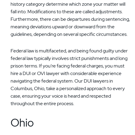
history category determine which zone your matter will
fall into. Modifications to these are called adjustments.
Furthermore, there can be departures during sentencing,
meaning deviations upward or downward from the
guidelines, depending on several specific circumstances.
Federal law is multifaceted, and being found guilty under
federal law typically involves strict punishments and long
prison terms. If you’re facing federal charges, you must
hire a DUI or OVI lawyer with considerable experience
navigating the federal system. Our DUI lawyers in
Columbus, Ohio, take a personalized approach to every
case, ensuring your voice is heard and respected
throughout the entire process.
Ohio