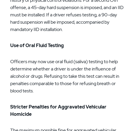
history of physical control violations. For a second OVI
offense, a 45-day hard suspension is imposed, and an IID
must be installed. If a driver refuses testing, a 90-day
hard suspension will be imposed, accompanied by
mandatory IID installation.
Use of Oral Fluid Testing
Officers may now use oral fluid (saliva) testing to help
determine whether a driver is under the influence of
alcohol or drugs. Refusing to take this test can result in
penalties comparable to those for refusing breath or
blood tests.
Stricter Penalties for Aggravated Vehicular
Homicide
The maximum possible fine for aggravated vehicular