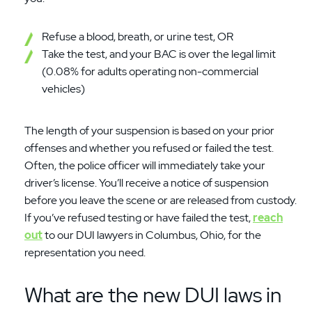
Refuse a blood, breath, or urine test, OR
Take the test, and your BAC is over the legal limit
(0.08% for adults operating non-commercial
vehicles)
The length of your suspension is based on your prior
offenses and whether you refused or failed the test.
Often, the police officer will immediately take your
driver’s license. You’ll receive a notice of suspension
before you leave the scene or are released from custody.
If you’ve refused testing or have failed the test,
reach
out
to our DUI lawyers in Columbus, Ohio, for the
representation you need.
What are the new DUI laws in