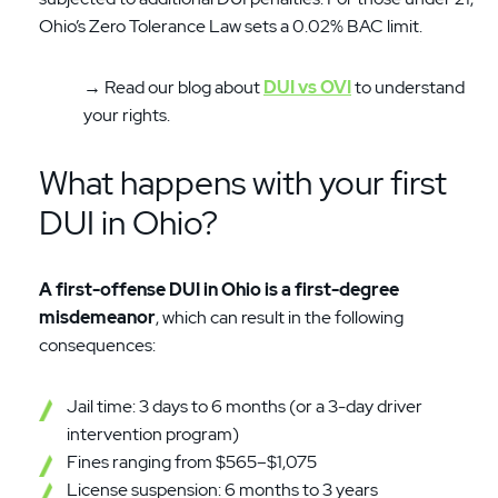
Ohio’s Zero Tolerance Law sets a 0.02% BAC limit.
→ Read our blog about
DUI vs OVI
to understand
your rights.
What happens with your first
DUI in Ohio?
A first-offense DUI in Ohio is a first-degree
misdemeanor
, which can result in the following
consequences:
Jail time: 3 days to 6 months (or a 3-day driver
intervention program)
Fines ranging from $565–$1,075
License suspension: 6 months to 3 years