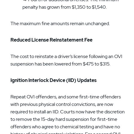
penalty has grown from $1,350 to $1,540.
The maximum fine amounts remain unchanged.
Reduced License Reinstatement Fee
The cost to reinstate a driver’s license following an OVI
suspension has been lowered from $475 to $315.
Ignition Interlock Device (IID) Updates
Repeat OVI offenders, and some first-time offenders
with previous physical control convictions, are now
required to install an IID. Courts now have the discretion
to remove the 15-day hard suspension for first-time
offenders who agree to chemical testing and have no