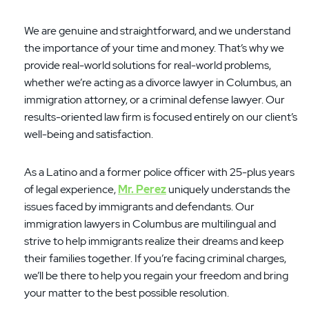
We are genuine and straightforward, and we understand
the importance of your time and money. That’s why we
provide real-world solutions for real-world problems,
whether we’re acting as a divorce lawyer in Columbus, an
immigration attorney, or a criminal defense lawyer. Our
results-oriented law firm is focused entirely on our client’s
well-being and satisfaction.
As a Latino and a former police officer with 25-plus years
of legal experience,
Mr. Perez
uniquely understands the
issues faced by immigrants and defendants. Our
immigration lawyers in Columbus are multilingual and
strive to help immigrants realize their dreams and keep
their families together. If you’re facing criminal charges,
we’ll be there to help you regain your freedom and bring
your matter to the best possible resolution.