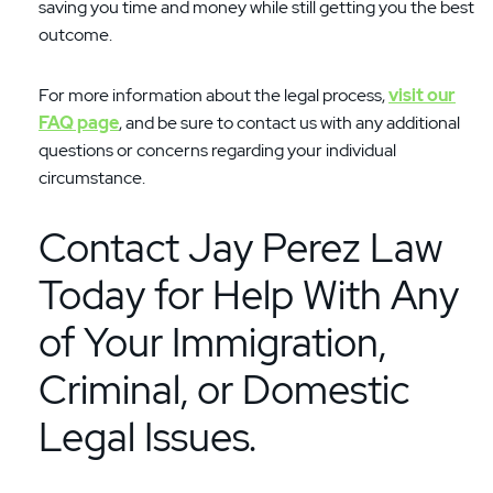
saving you time and money while still getting you the best
outcome.
For more information about the legal process,
visit our
FAQ page
, and be sure to contact us with any additional
questions or concerns regarding your individual
circumstance.
Contact Jay Perez Law
Today for Help With Any
of Your Immigration,
Criminal, or Domestic
Legal Issues.