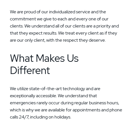
We are proud of our individualized service and the
commitment we give to each and every one of our
clients. We understand all of our clients are a priority and
that they expect results. We treat every client as if they
are our only client, with the respect they deserve.
What Makes Us
Different
We utilize state-of-the-art technology and are
exceptionally accessible. We understand that
emergencies rarely occur during regular business hours,
which is why we are available for appointments and phone
calls 24/7, including on holidays.