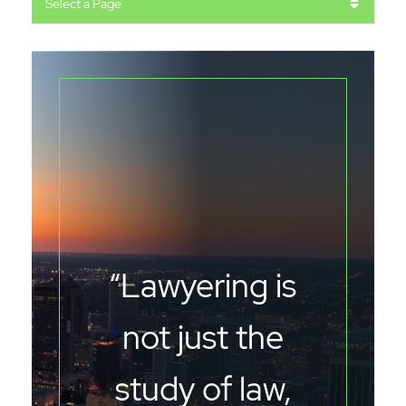
Pages
“Lawyering is
not just the
study of law,