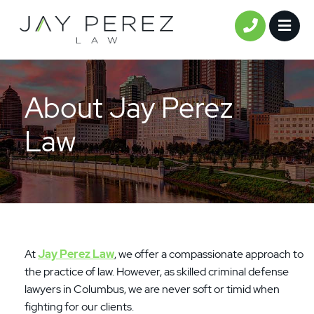
Full
Email
Phone
Comments
(Required)
(Required)
(Required)
OPE
CALL 61
Name
About Jay Perez
Law
At
Jay Perez Law
, we offer a compassionate approach to
the practice of law. However, as skilled criminal defense
lawyers in Columbus, we are never soft or timid when
fighting for our clients.