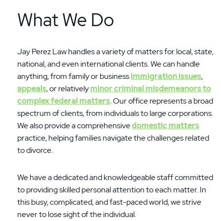
What We Do
Jay Perez Law handles a variety of matters for local, state,
national, and even international clients. We can handle
anything, from family or business
immigration issues
,
appeals
, or relatively
minor criminal misdemeanors to
complex federal matters
. Our office represents a broad
spectrum of clients, from individuals to large corporations.
We also provide a comprehensive
domestic matters
practice, helping families navigate the challenges related
to divorce.
We have a dedicated and knowledgeable staff committed
to providing skilled personal attention to each matter. In
this busy, complicated, and fast-paced world, we strive
never to lose sight of the individual.