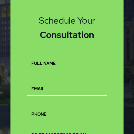
Schedule Your
Consultation
Full
Name
(Required)