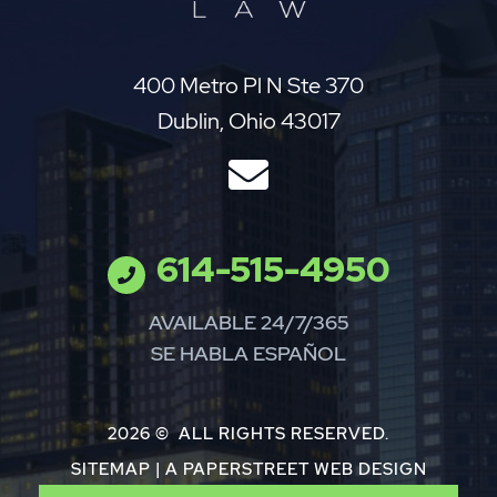
Jay Perez Law
400 Metro Pl N Ste 370
Dublin
,
Ohio
43017
614-515-4950
AVAILABLE 24/7/365
SE HABLA ESPAÑOL
2026 ©
ALL RIGHTS RESERVED.
SITEMAP
|
A PAPERSTREET WEB DESIGN