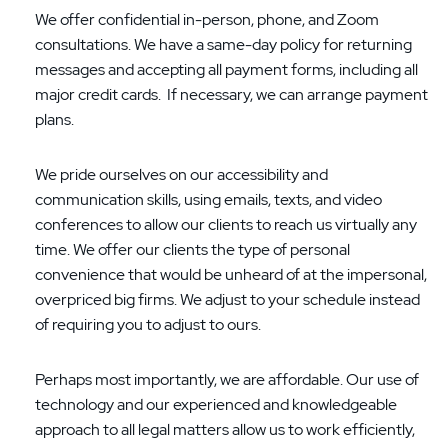
We offer confidential in-person, phone, and Zoom
consultations. We have a same-day policy for returning
messages and accepting all payment forms, including all
major credit cards. If necessary, we can arrange payment
plans.
We pride ourselves on our accessibility and
communication skills, using emails, texts, and video
conferences to allow our clients to reach us virtually any
time. We offer our clients the type of personal
convenience that would be unheard of at the impersonal,
overpriced big firms. We adjust to your schedule instead
of requiring you to adjust to ours.
Perhaps most importantly, we are affordable. Our use of
technology and our experienced and knowledgeable
approach to all legal matters allow us to work efficiently,