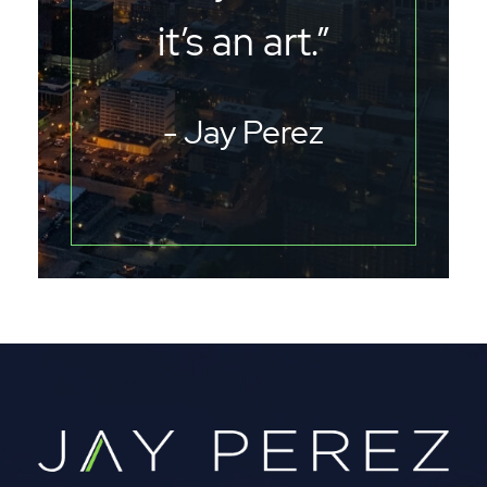
it’s an art.”
- Jay Perez