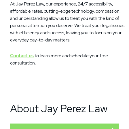
At Jay Perez Law, our experience, 24/7 accessibility,
affordable rates, cutting-edge technology, compassion,
and understanding allow us to treat you with the kind of
personal attention you deserve. We treat your legal issues
with efficiency and success, leaving you to focus on your
everyday day-to-day matters.
Contact us
to learn more and schedule your free
consultation.
About Jay Perez Law